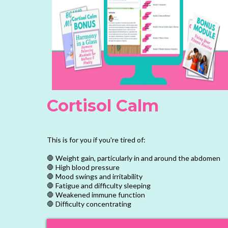
Cortisol Calm
This is for you if you're tired of:
🛑 Weight gain, particularly in and around the abdomen
🛑 High blood pressure
🛑 Mood swings and irritability
🛑 Fatigue and difficulty sleeping
🛑 Weakened immune function
🛑 Difficulty concentrating