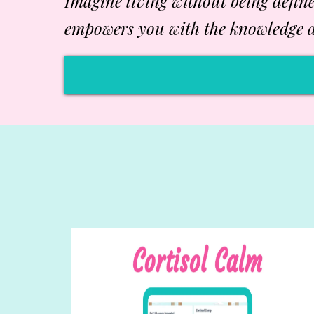
Imagine living without being defin
empowers you with the knowledge a