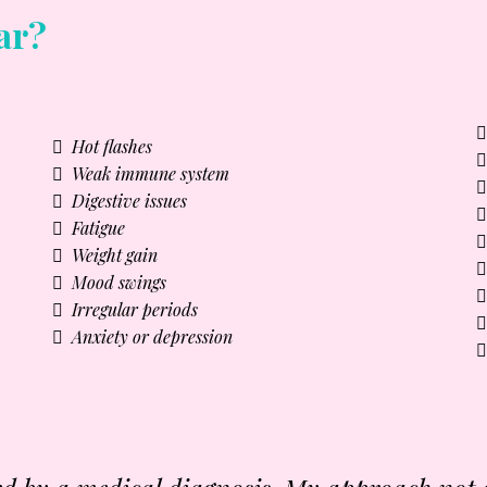
ar?
Hot flashes
Weak immune system
Digestive issues
Fatigue
Weight gain
Mood swings
Irregular periods
Anxiety or depression