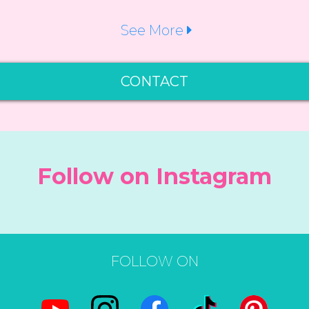
See More
CONTACT
Follow on Instagram
FOLLOW ON