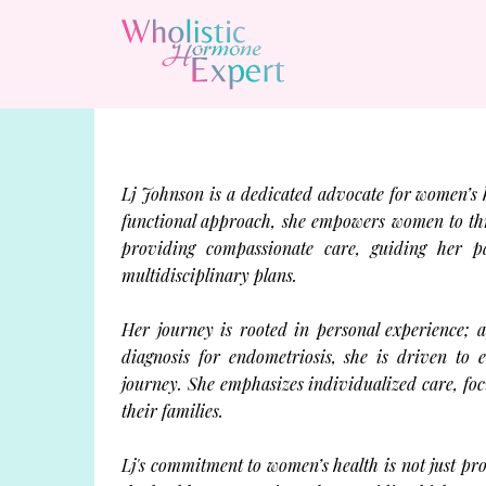
Lj Johnson is a dedicated advocate for women’s 
functional approach, she empowers women to thriv
providing compassionate care, guiding her pa
multidisciplinary plans.
Her journey is rooted in personal experience; a
diagnosis for endometriosis, she is driven to
journey. She emphasizes individualized care, fo
their families.
Lj's commitment to women’s health is not just pro