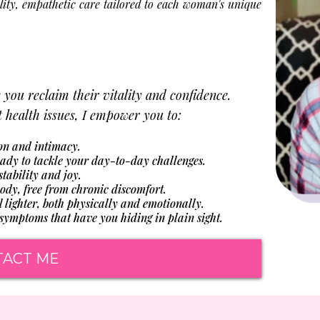
lity, empathetic care tailored to each woman's unique
e you reclaim their vitality and confidence.
health issues, I empower you to:
on and intimacy.
ady to tackle your day-to-day challenges.
ability and joy.
dy, free from chronic discomfort.
lighter, both physically and emotionally.
ymptoms that have you hiding in plain sight.
TACT ME