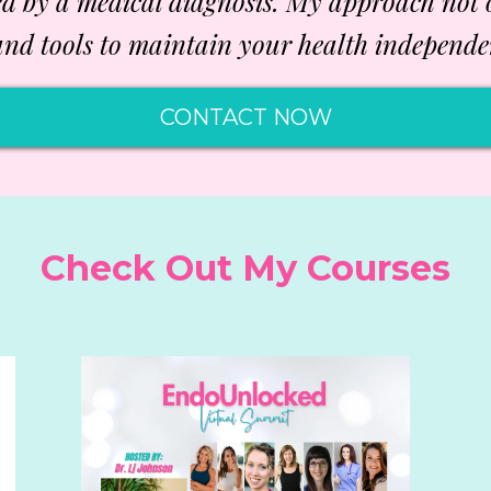
ed by a medical diagnosis. My approach not
nd tools to maintain your health independe
CONTACT NOW
Check Out My Courses