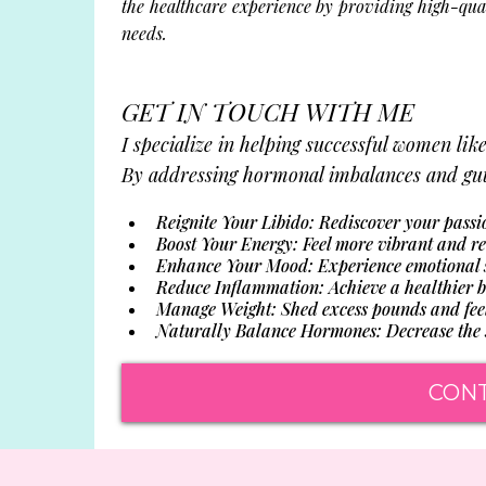
the healthcare experience by providing high-qua
needs.
GET IN TOUCH WITH ME
I specialize in helping successful women lik
By addressing hormonal imbalances and gut 
Reignite Your Libido: Rediscover your passi
Boost Your Energy: Feel more vibrant and re
Enhance Your Mood: Experience emotional st
Reduce Inflammation: Achieve a healthier bo
Manage Weight: Shed excess pounds and feel 
Naturally Balance Hormones: Decrease the s
CON