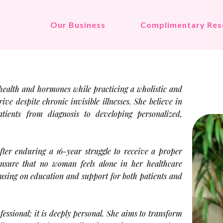
Our Business
Complimentary Res
health and hormones while practicing a wholistic and
e despite chronic invisible illnesses. She believe in
tients from diagnosis to developing personalized,
fter enduring a 16-year struggle to receive a proper
 ensure that no woman feels alone in her healthcare
cusing on education and support for both patients and
fessional; it is deeply personal. She aims to transform