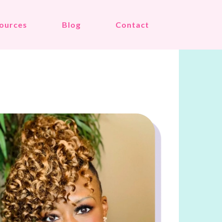
ources
Blog
Contact