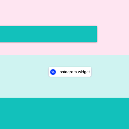
Instagram widget