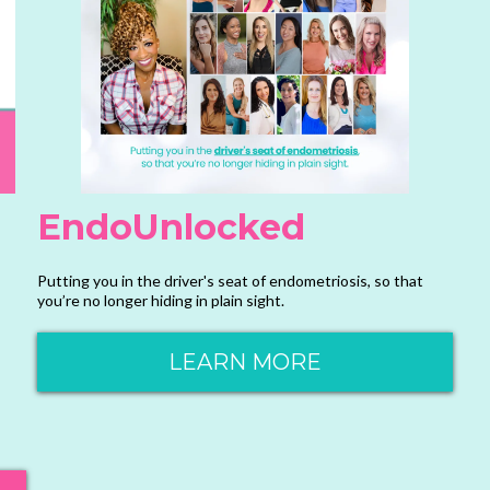
EndoUnlocked
Putting you in the driver's seat of endometriosis, so that
you’re no longer hiding in plain sight.
LEARN MORE