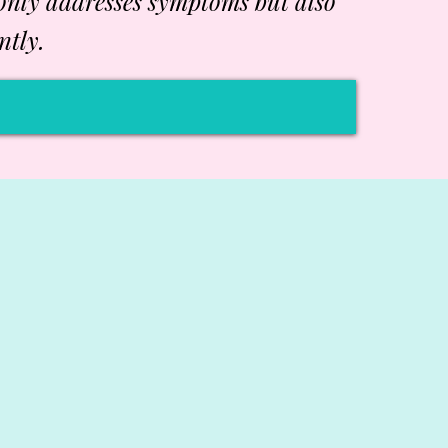
 only addresses symptoms but also
ntly.