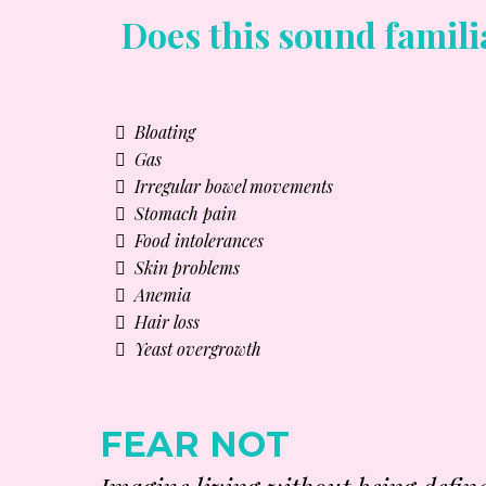
Does this sound famili
Bloating
Gas
Irregular bowel movements
Stomach pain
Food intolerances
Skin problems
Anemia
Hair loss
Yeast overgrowth
FEAR NOT