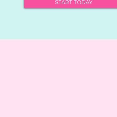
START TODAY