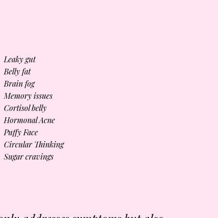
Leaky gut
Belly fat
Brain fog
Memory issues
Cortisol belly
Hormonal Acne
Puffy Face
Circular Thinking
Sugar cravings